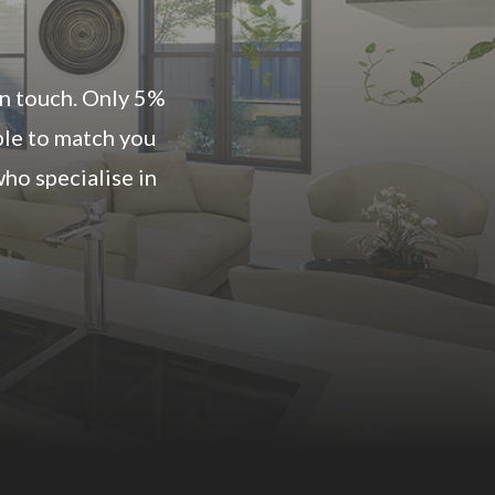
 in touch. Only 5%
ble to match you
ho specialise in