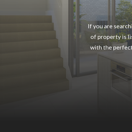
If you are search
of property is 
with the perfec