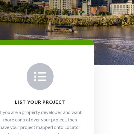

LIST YOUR PROJECT
If you are a property developer, and want
more control over your project, then
have your project mapped onto Locator