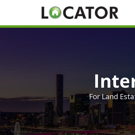
Inte
For Land Est