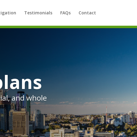
tigation
Testimonials
FAQs
Contact
plans
al, and whole