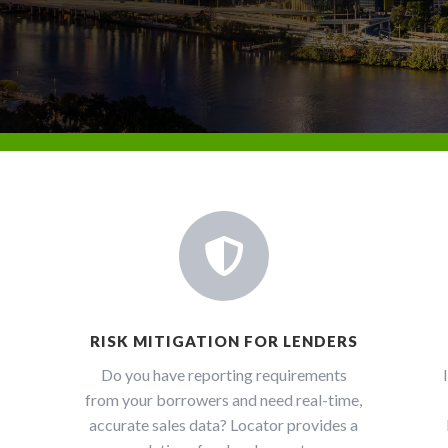

RISK MITIGATION FOR LENDERS
Do you have reporting requirements
from your borrowers and need real-time,
accurate sales data? Locator provides a