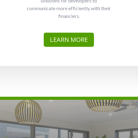
solutions for developers to
communicate more efficiently with their
financiers.
LEARN MORE