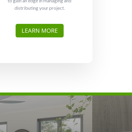
to gain an edge in managing and
distributing your project.
LEARN MORE