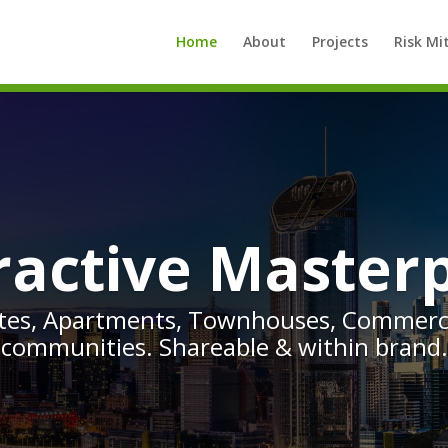
Home
About
Projects
Risk Mi
ractive Master
ates, Apartments, Townhouses, Commerci
communities. Shareable & within brand.