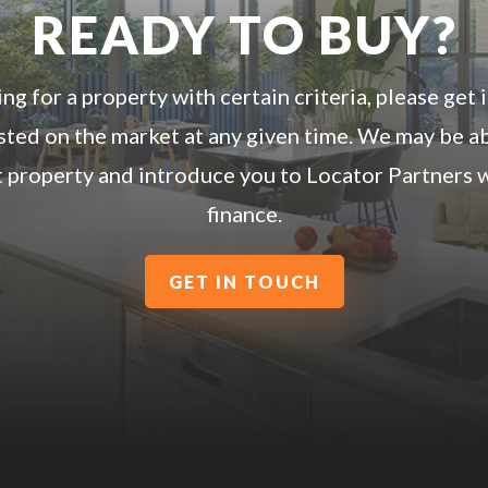
READY TO BUY?
ing for a property with certain criteria, please get
listed on the market at any given time. We may be a
t property and introduce you to Locator Partners w
finance.
GET IN TOUCH