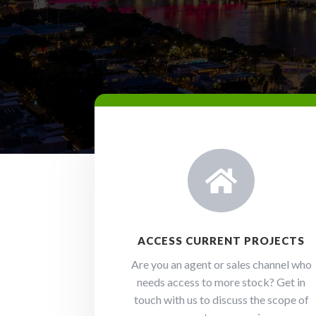

ACCESS CURRENT PROJECTS
Are you an agent or sales channel who
needs access to more stock? Get in
touch with us to discuss the scope of