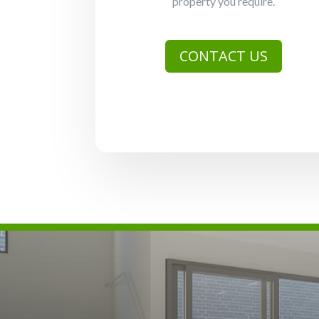
property you require.
CONTACT US