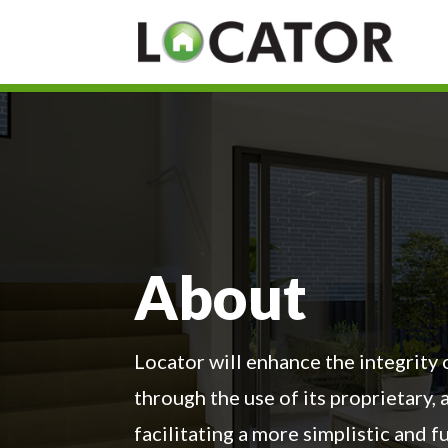
About
Locator will enhance the integrity
through the use of its proprietary,
facilitating a more simplistic and 