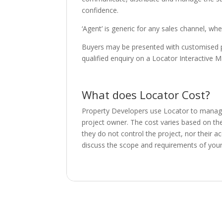
confidence.
‘Agent’ is generic for any sales channel, wh
Buyers may be presented with customised pro
qualified enquiry on a Locator Interactive M
What does Locator Cost?
Property Developers use Locator to manage a
project owner. The cost varies based on th
they do not control the project, nor their a
discuss the scope and requirements of your 