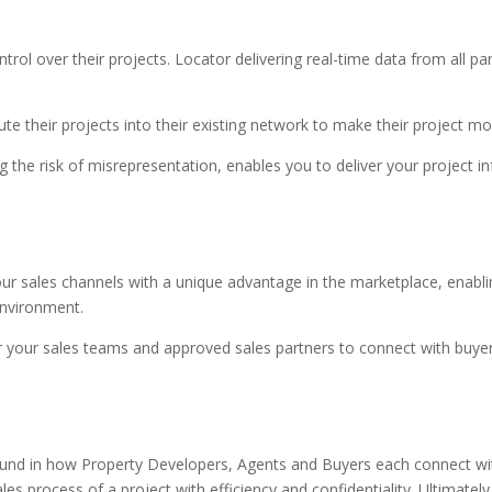
ol over their projects. Locator delivering real-time data from all par
e their projects into their existing network to make their project mo
 the risk of misrepresentation, enables you to deliver your project i
ur sales channels with a unique advantage in the marketplace, enabli
environment.
or your sales teams and approved sales partners to connect with buyer
und in how Property Developers, Agents and Buyers each connect wit
s process of a project with efficiency and confidentiality. Ultimately