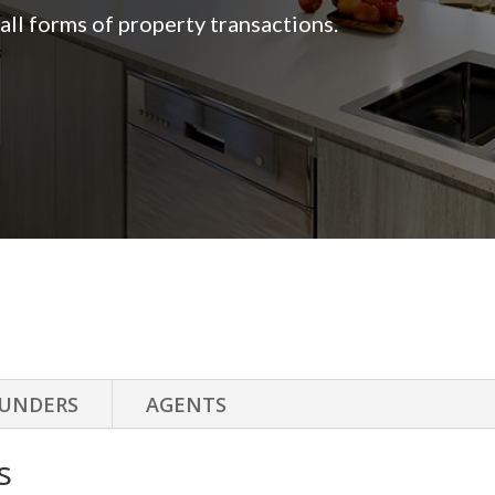
n all forms of property transactions.
UNDERS
AGENTS
s