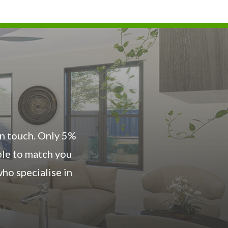
 in touch. Only 5%
ble to match you
ho specialise in