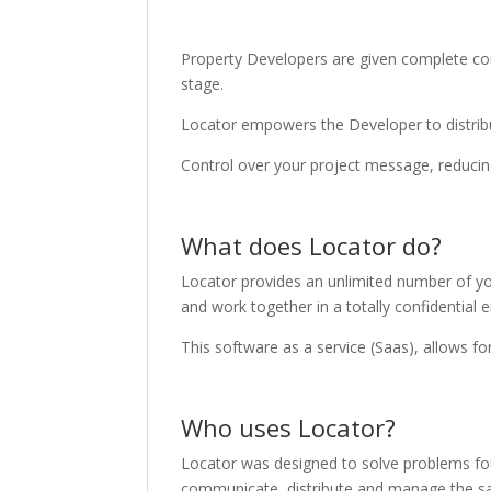
Property Developers are given complete contr
stage.
Locator empowers the Developer to distribut
Control over your project message, reducing
What does Locator do?
Locator provides an unlimited number of yo
and work together in a totally confidential 
This software as a service (Saas), allows f
Who uses Locator?
Locator was designed to solve problems fo
communicate, distribute and manage the sale