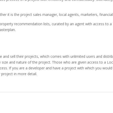
ether it is the project sales manager, local agents, marketers, financia
perty recommendation lists, curated by an agent with access to a Loca
asterplan.
nd sell their projects, which comes with unlimited users and distribu
e size and nature of the project. Those who are given access to a Lo
ccess. If you are a developer and have a project with which you would 
project in more detail.