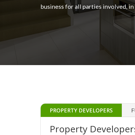
business for all parties involved, i
PROPERTY DEVELOPERS
F
Property Developer