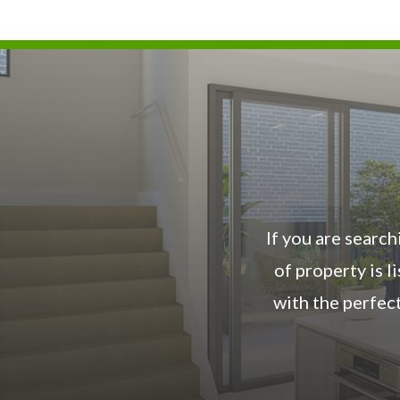
If you are search
of property is 
with the perfec