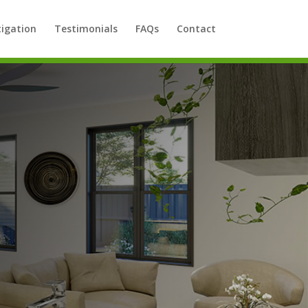
tigation
Testimonials
FAQs
Contact