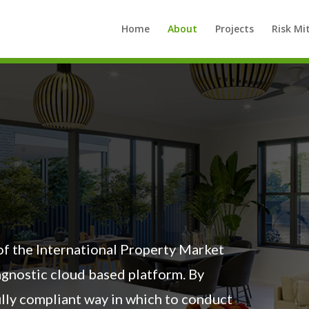
Home
About
Projects
Risk Mi
 of the International Property Market
 agnostic cloud based platform. By
fully compliant way in which to conduct