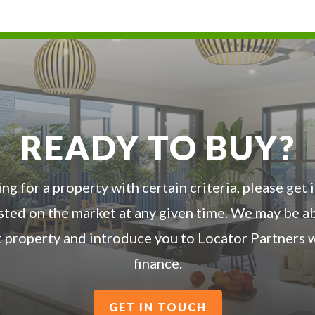
READY TO BUY?
ing for a property with certain criteria, please get
listed on the market at any given time. We may be a
t property and introduce you to Locator Partners w
finance.
GET IN TOUCH