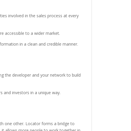
ties involved in the sales process at every
re accessible to a wider market.
nformation in a clean and credible manner.
ng the developer and your network to build
s and investors in a unique way.
h one other. Locator forms a bridge to
, it allows more people to work together in