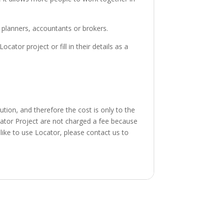
l planners, accountants or brokers.
tor project or fill in their details as a
tion, and therefore the cost is only to the
cator Project are not charged a fee because
like to use Locator, please contact us to