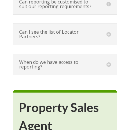
Can reporting be customised to
suit our reporting requirements?
Can I see the list of Locator
Partners?
When do we have access to
reporting?
Property Sales
Agent