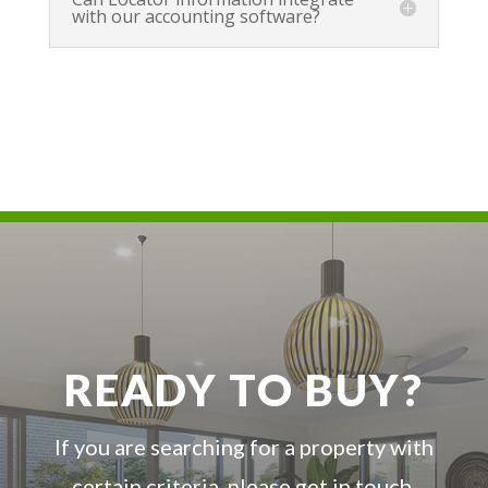
with our accounting software?
READY TO BUY?
If you are searching for a property with
certain criteria, please get in touch.