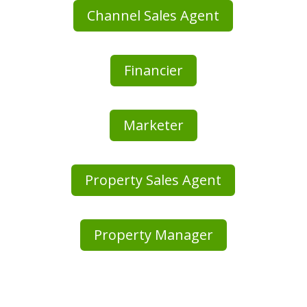
Channel Sales Agent
Financier
Marketer
Property Sales Agent
Property Manager