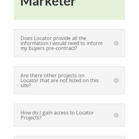
Marketer
Does Locator provide all the
information I would need to inform
my buyers pre-contract?
Are there other projects on
Locator that are not listed on this
site?
How do I gain access to Locator
Projects?