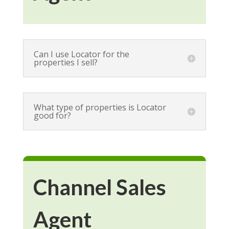
Can I use Locator for the
properties I sell?
What type of properties is Locator
good for?
Channel Sales
Agent