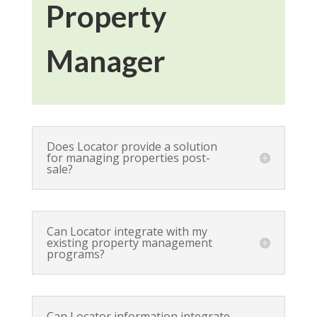
Property
Manager
Does Locator provide a solution
for managing properties post-
sale?
Can Locator integrate with my
existing property management
programs?
Can Locator information integrate