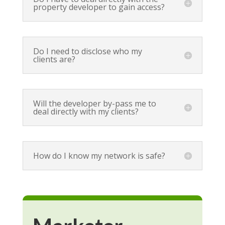
property developer to gain access?
Do I need to disclose who my
clients are?
Will the developer by-pass me to
deal directly with my clients?
How do I know my network is safe?