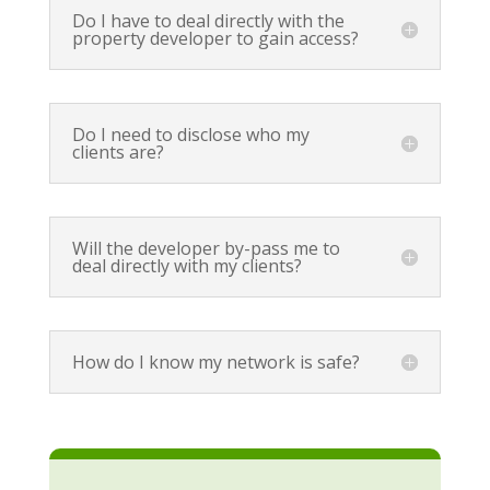
Do I have to deal directly with the
property developer to gain access?
Do I need to disclose who my
clients are?
Will the developer by-pass me to
deal directly with my clients?
How do I know my network is safe?