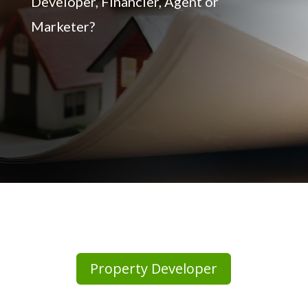
Developer, Financier, Agent or
Marketer?
Property Developer