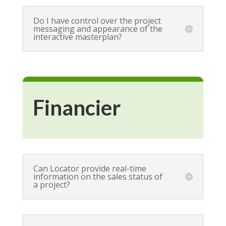
Do I have control over the project
messaging and appearance of the
interactive masterplan?
Financier
Can Locator provide real-time
information on the sales status of
a project?