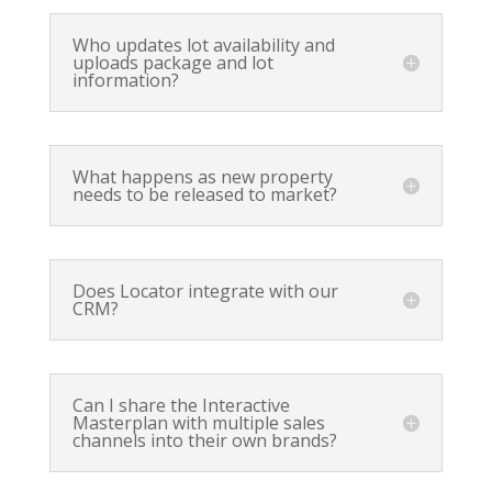
Who updates lot availability and
uploads package and lot
information?
What happens as new property
needs to be released to market?
Does Locator integrate with our
CRM?
Can I share the Interactive
Masterplan with multiple sales
channels into their own brands?