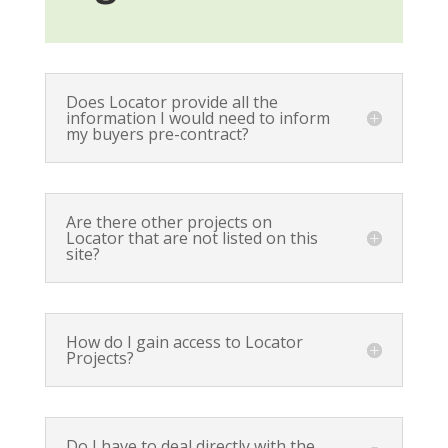
Does Locator provide all the
information I would need to inform
my buyers pre-contract?
Are there other projects on
Locator that are not listed on this
site?
How do I gain access to Locator
Projects?
Do I have to deal directly with the