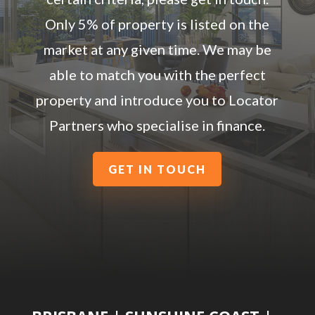
Only 5% of property is listed on the
market at any given time. We may be
able to match you with the perfect
property and introduce you to Locator
Partners who specialise in finance.
GET IN TOUCH