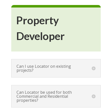
Property
Developer
Can I use Locator on existing
projects?
Can Locator be used for both
Commercial and Residential
properties?