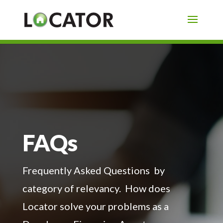
FAQs
Frequently Asked Questions by
category of relevancy. How does
Locator solve your problems as a