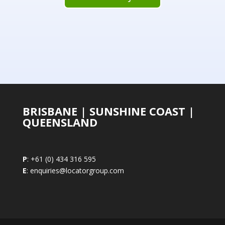
BRISBANE | SUNSHINE COAST |
QUEENSLAND
P
: +61 (0) 434 316 595
E
: enquiries@locatorgroup.com