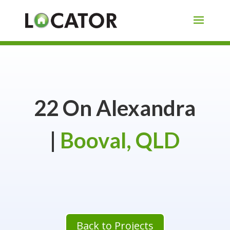
22 On Alexandra
|
Booval, QLD
Back to Projects