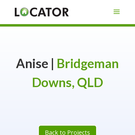
Anise |
Bridgeman
Downs, QLD
Back to Projects