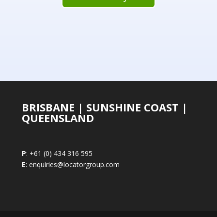
BRISBANE | SUNSHINE COAST |
QUEENSLAND
P
: +61 (0) 434 316 595
E
: enquiries@locatorgroup.com