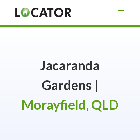
Jacaranda
Gardens |
Morayfield, QLD