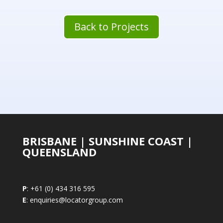
Back to Projects
BRISBANE | SUNSHINE COAST |
QUEENSLAND
P
: +61 (0) 434 316 595
E
: enquiries@locatorgroup.com