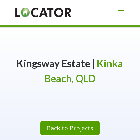
Kingsway Estate |
Kinka
Beach, QLD
Back to Projects