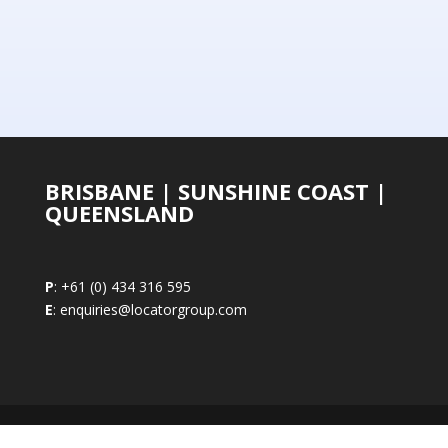
BRISBANE | SUNSHINE COAST |
QUEENSLAND
P
: +61 (0) 434 316 595
E
: enquiries@locatorgroup.com