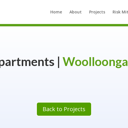
Home
About
Projects
Risk Mi
partments |
Woolloonga
Back to Projects