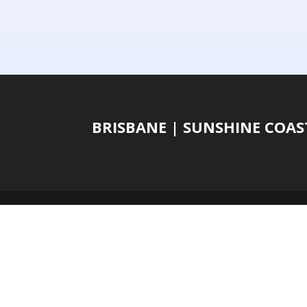
BRISBANE | SUNSHINE COA