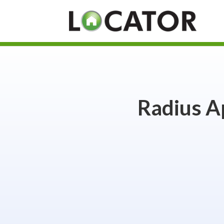
Radius A