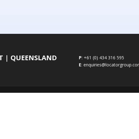
ST | QUEENSLAND
P
: +61 (0) 434 316 595
E
: enquiries@locatorgroup.c