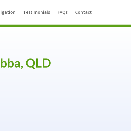
tigation
Testimonials
FAQs
Contact
bba, QLD