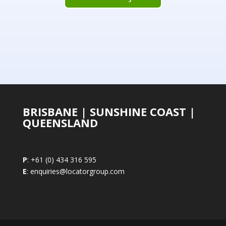
BRISBANE | SUNSHINE COAST |
QUEENSLAND
P
: +61 (0) 434 316 595
E
: enquiries@locatorgroup.com