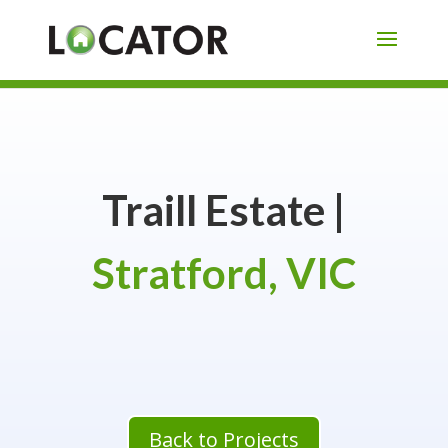
Traill Estate |
Stratford, VIC
Back to Projects